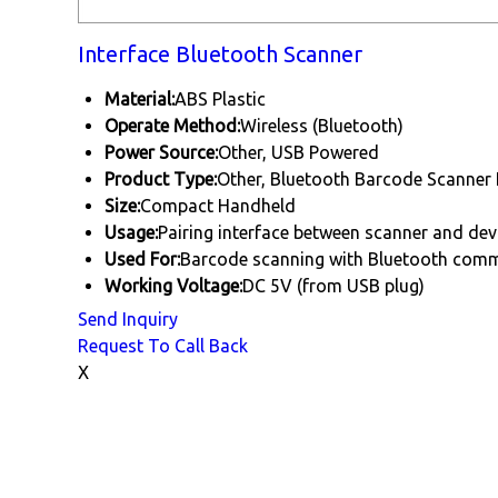
Interface Bluetooth Scanner
Material:
ABS Plastic
Operate Method:
Wireless (Bluetooth)
Power Source:
Other, USB Powered
Product Type:
Other, Bluetooth Barcode Scanner 
Size:
Compact Handheld
Usage:
Pairing interface between scanner and dev
Used For:
Barcode scanning with Bluetooth com
Working Voltage:
DC 5V (from USB plug)
Send Inquiry
Request To Call Back
X