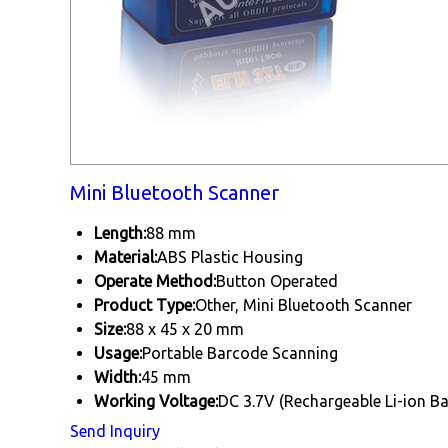
Mini Bluetooth Scanner
Length:
88 mm
Material:
ABS Plastic Housing
Operate Method:
Button Operated
Product Type:
Other, Mini Bluetooth Scanner
Size:
88 x 45 x 20 mm
Usage:
Portable Barcode Scanning
Width:
45 mm
Working Voltage:
DC 3.7V (Rechargeable Li-ion Ba
Send Inquiry