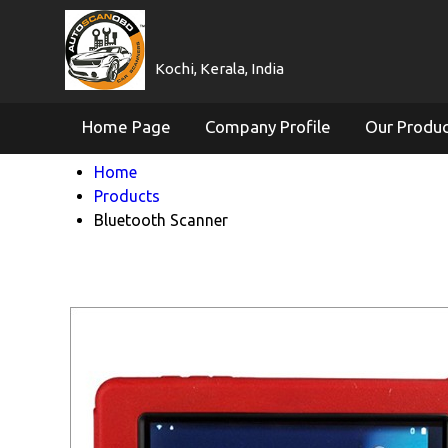
Kochi, Kerala, India
Home Page
Company Profile
Our Produ
Home
Products
Bluetooth Scanner