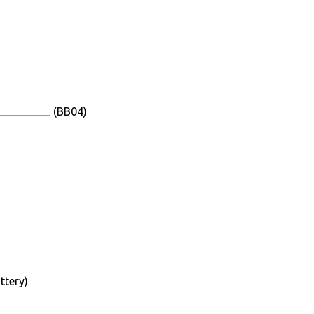
(BB04)
ttery)