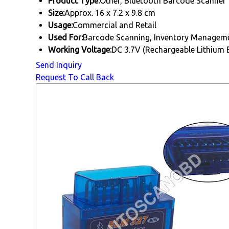
Product Type:
Other, Bluetooth Barcode Scanner
Size:
Approx. 16 x 7.2 x 9.8 cm
Usage:
Commercial and Retail
Used For:
Barcode Scanning, Inventory Managemen
Working Voltage:
DC 3.7V (Rechargeable Lithium 
Send Inquiry
Request To Call Back