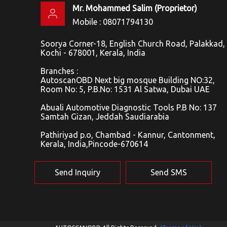
Mr. Mohammed Salim
(
Proprietor
)
Mobile :
08071794130
Soorya Corner-18, English Church Road, Palakkad,
Kochi - 678001, Kerala, India
Branches :
AutoscanOBD Next big mosque Building NO:32,
Room No: 5, P.B.No: 1531 Al Satwa, Dubai UAE
Abuali Automotive Diagnostic Tools P.B No: 137
Samtah Gizan, Jeddah Saudiarabia
Pathiriyad p.o, Chambad - Kannur, Cantonment,
Kerala, India,Pincode-670614
Send Inquiry
Send SMS