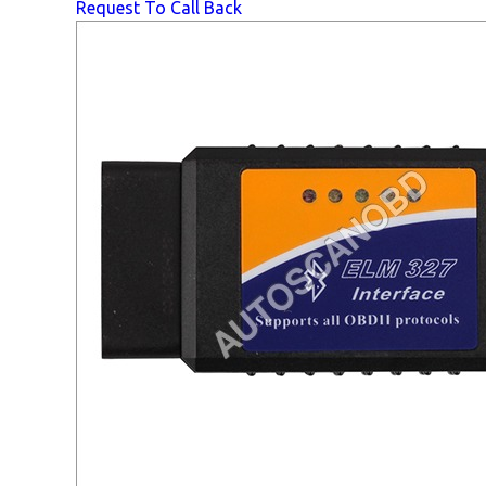
Request To Call Back