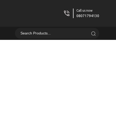
Call us now
08071794130