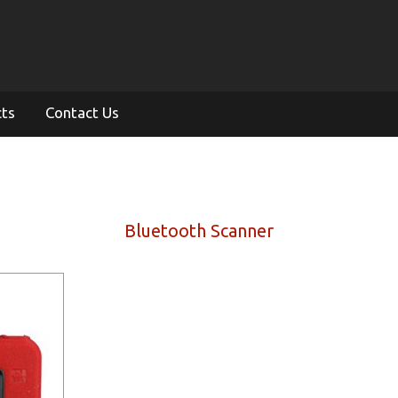
cts
Contact Us
Bluetooth Scanner