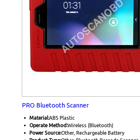
PRO Bluetooth Scanner
Material:
ABS Plastic
Operate Method:
Wireless (Bluetooth)
Power Source:
Other, Rechargeable Battery