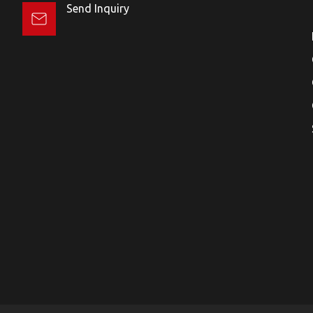
Send Inquiry