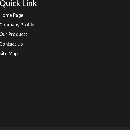
Quick Link
Home Page
Company Profile
Our Products
Contact Us
Site Map