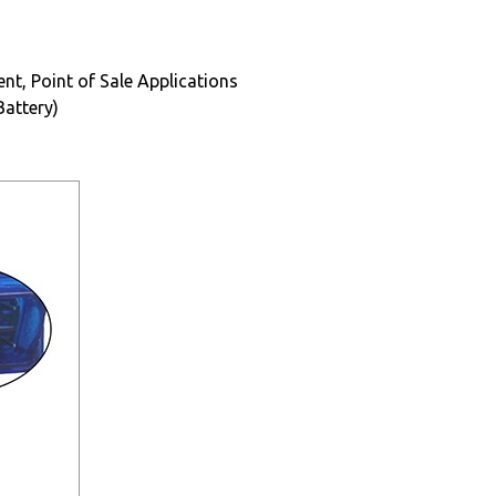
t, Point of Sale Applications
Battery)