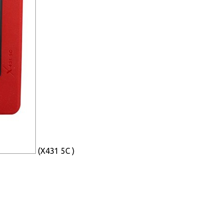
(X431 5C )