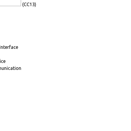
(CC13)
Interface
ice
munication