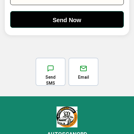
Send
Email
SMS