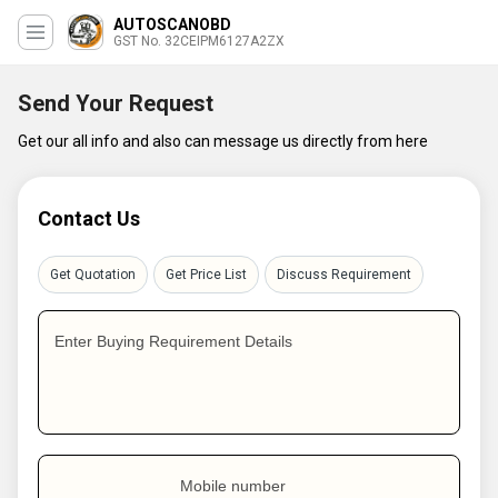
AUTOSCANOBD
GST No. 32CEIPM6127A2ZX
Send Your Request
Get our all info and also can message us directly from here
Contact Us
Get Quotation
Get Price List
Discuss Requirement
Enter Buying Requirement Details
Mobile number