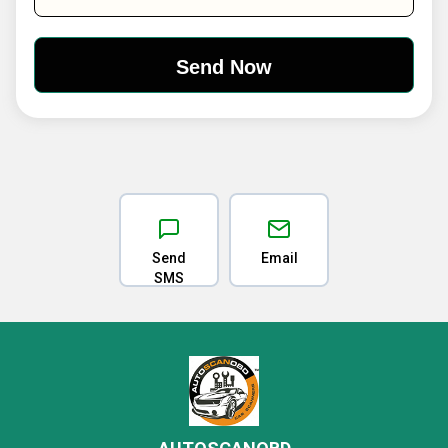
Send
Email
SMS