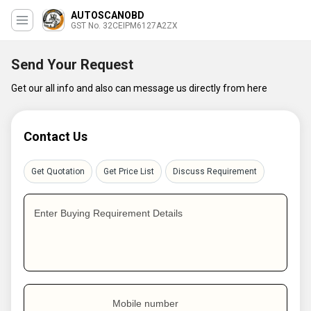
AUTOSCANOBD
GST No. 32CEIPM6127A2ZX
Send Your Request
Get our all info and also can message us directly from here
Contact Us
Get Quotation
Get Price List
Discuss Requirement
Enter Buying Requirement Details
Mobile number