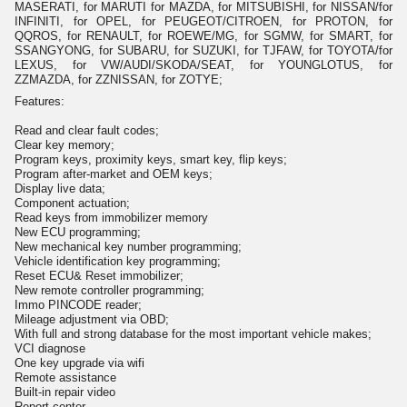
MASERATI, for MARUTI for MAZDA, for MITSUBISHI, for NISSAN/for
INFINITI, for OPEL, for PEUGEOT/CITROEN, for PROTON, for
QQROS, for RENAULT, for ROEWE/MG, for SGMW, for SMART, for
SSANGYONG, for SUBARU, for SUZUKI, for TJFAW, for TOYOTA/for
LEXUS, for VW/AUDI/SKODA/SEAT, for YOUNGLOTUS, for
ZZMAZDA, for ZZNISSAN, for ZOTYE;
Features:
Read and clear fault codes;
Clear key memory;
Program keys, proximity keys, smart key, flip keys;
Program after-market and OEM keys;
Display live data;
Component actuation;
Read keys from immobilizer memory
New ECU programming;
New mechanical key number programming;
Vehicle identification key programming;
Reset ECU& Reset immobilizer;
New remote controller programming;
Immo PINCODE reader;
Mileage adjustment via OBD;
With full and strong database for the most important vehicle makes;
VCI diagnose
One key upgrade via wifi
Remote assistance
Built-in repair video
Report center