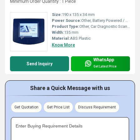
Minimum Order Quantity : 1 Piece
Size:
190 x 135 x 34 mm
Power Source:
Other, Battery Powered / Vehicle Power
Product Type:
Other, Car Diagnostic Scanner
Width:
135 mm
Material:
ABS Plastic
Know More
WhatsApp
Send Inquiry
Get Latest Price
Share a Quick Message with us
Get Quotation
Get Price List
Discuss Requirement
Enter Buying Requirement Details