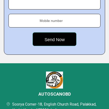
Mobile number
AUTOSCANOBD
Soorya Corner-18, English Church Road, Palakkad,