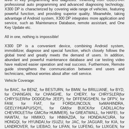
professional auto programming and advanced diagnosing technology,
X300 DP is characterized by covering wide range of vehicles, featuring
powerful function, and providing superior quality. Meanwhile, taking
advantage of Android system, X300 DP integrates more application and
service, such as Maintenance Database, remote assistant, and One
Key Update etc.
All in one, nothing is impossible!
X300 DP is a convenient device, combining Android system,
immobilizer, diagnose and special function, which closely follows the
global trend and greatly meets the demand of users. In addition,
abundant and powerful maintenance database and car testing video
have realized easier operation and real success. Furthermore, Remote
guide strengthens the communication between end users and
technicians, without worries about after -sell service.
Vehicle Coverage:
for BAIC, for BENZ, for BESTURN, for BMW, for BRILLIANE, for BYD,
for CHANGAN, for CHANGHE, for CHERY, for CHRYSLER(for
CHRYSLER/for DODGE/for JEEP), for DFFENGSHEN, for DFPV, for
FAW, for FIAT, for FORD/LINCOLN, forMAHINDRA,
GEELY/HUAPU/SQYL, for GM(for BUICK/for CADILLAC/for
CHEVROLET/for GMC/for HUMMER), for GREATWALL, for HAFEI, for
HAWTAI, for HIMIKO, for HNMAZDA, for HONDA/ACURA, for
HONGQI, for HYUNDAI,for ISUZU, for JAC, for JAGUAR, for KIA, for
LANDROVER, for LIEBAO, for LIFAN, for LUFENG, for LUXGEN, for