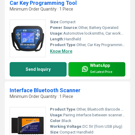
Car Key Programming Tool
Minimum Order Quantity : 1 Piece
Size:
Compact
Power Source:
Other, Battery Operated
Usage:
Automotive locksmiths, Car workshops
Length:
Handheld
Product Type:
Other, Car Key Programming Tool
Know More
WhatsApp
Send Inquiry
Get Latest Price
Interface Bluetooth Scanner
Minimum Order Quantity : 1 Piece
Product Type:
Other, Bluetooth Barcode Scanner Interface
Usage:
Pairing interface between scanner and device
Color:
Black
Working Voltage:
DC 5V (from USB plug)
Size:
Compact Handheld