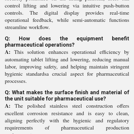
control lifting and lowering via intuitive push-button
controls. The digital display provides real-time
operational feedback, while semi-automatic functions
streamline workflow.
Q: How does the equipment benefit
pharmaceutical operations?
A:
This solution enhances operational efficiency by
automating tablet lifting and lowering, reducing manual
labor, improving safety, and helping maintain stringent
hygienic standardsa crucial aspect for pharmaceutical
processes.
Q: What makes the surface finish and material of
the unit suitable for pharmaceutical use?
A:
The polished stainless steel construction offers
excellent corrosion resistance and is easy to clean,
aligning perfectly with the hygienic and regulatory
requirements of pharmaceutical production