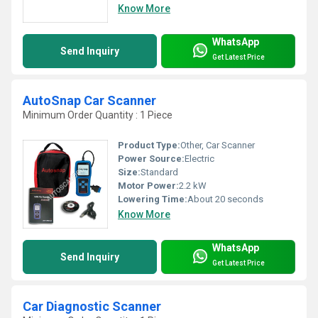
Know More
WhatsApp
Send Inquiry
Get Latest Price
AutoSnap Car Scanner
Minimum Order Quantity : 1 Piece
Product Type:
Other, Car Scanner
Power Source:
Electric
Size:
Standard
Motor Power:
2.2 kW
Lowering Time:
About 20 seconds
Know More
WhatsApp
Send Inquiry
Get Latest Price
Car Diagnostic Scanner