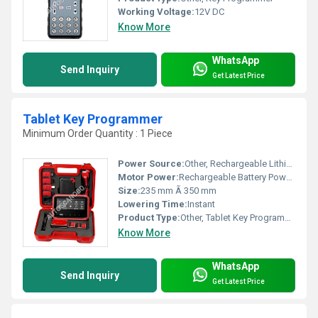
Working Voltage:
12V DC
Know More
WhatsApp
Send Inquiry
Get Latest Price
Tablet Key Programmer
Minimum Order Quantity : 1 Piece
Power Source:
Other, Rechargeable Lithium Battery
Motor Power:
Rechargeable Battery Powered
Size:
235 mm Ã 350 mm
Lowering Time:
Instant
Product Type:
Other, Tablet Key Programmer
Know More
WhatsApp
Send Inquiry
Get Latest Price