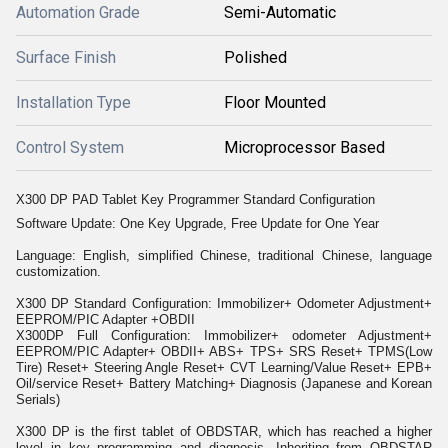
Automation Grade
Semi-Automatic
Surface Finish
Polished
Installation Type
Floor Mounted
Control System
Microprocessor Based
X300 DP PAD Tablet Key Programmer Standard Configuration
Software Update: One Key Upgrade, Free Update for One Year
Language: English, simplified Chinese, traditional Chinese, language
customization.
X300 DP Standard Configuration: Immobilizer+ Odometer Adjustment+
EEPROM/PIC Adapter +OBDII
X300DP Full Configuration: Immobilizer+ odometer Adjustment+
EEPROM/PIC Adapter+ OBDII+ ABS+ TPS+ SRS Reset+ TPMS(Low
Tire) Reset+ Steering Angle Reset+ CVT Learning/Value Reset+ EPB+
Oil/service Reset+ Battery Matching+ Diagnosis (Japanese and Korean
Serials)
X300 DP is the first tablet of OBDSTAR, which has reached a higher
level in key programming and diagnosis. Inheriting from OBDSTAR