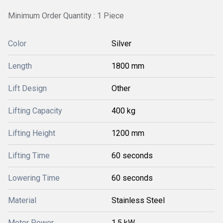
Minimum Order Quantity : 1 Piece
Color
Silver
Length
1800 mm
Lift Design
Other
Lifting Capacity
400 kg
Lifting Height
1200 mm
Lifting Time
60 seconds
Lowering Time
60 seconds
Material
Stainless Steel
Motor Power
1.5 kW