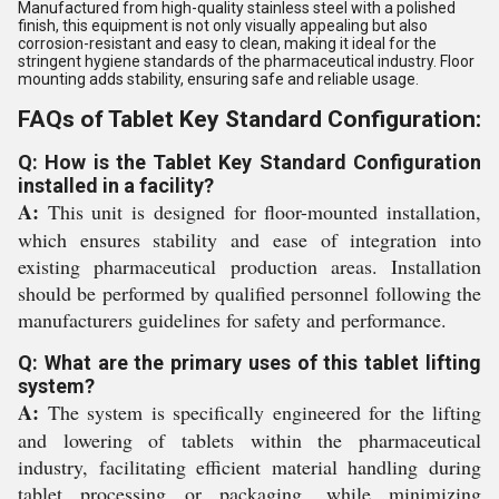
Manufactured from high-quality stainless steel with a polished
finish, this equipment is not only visually appealing but also
corrosion-resistant and easy to clean, making it ideal for the
stringent hygiene standards of the pharmaceutical industry. Floor
mounting adds stability, ensuring safe and reliable usage.
FAQs of Tablet Key Standard Configuration:
Q: How is the Tablet Key Standard Configuration
installed in a facility?
A:
This unit is designed for floor-mounted installation,
which ensures stability and ease of integration into
existing pharmaceutical production areas. Installation
should be performed by qualified personnel following the
manufacturers guidelines for safety and performance.
Q: What are the primary uses of this tablet lifting
system?
A:
The system is specifically engineered for the lifting
and lowering of tablets within the pharmaceutical
industry, facilitating efficient material handling during
tablet processing or packaging, while minimizing