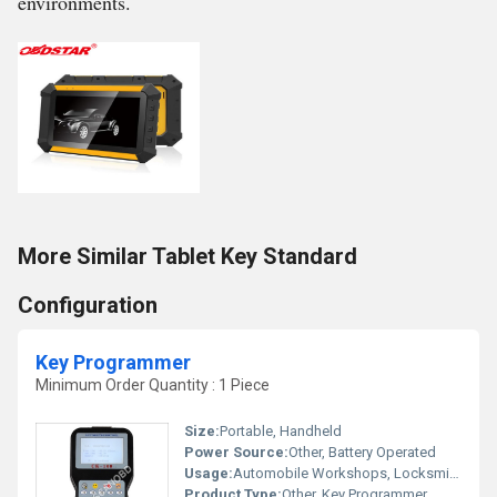
environments.
More Similar Tablet Key Standard
Configuration
Key Programmer
Minimum Order Quantity : 1 Piece
Size:
Portable, Handheld
Power Source:
Other, Battery Operated
Usage:
Automobile Workshops, Locksmiths
Product Type:
Other, Key Programmer