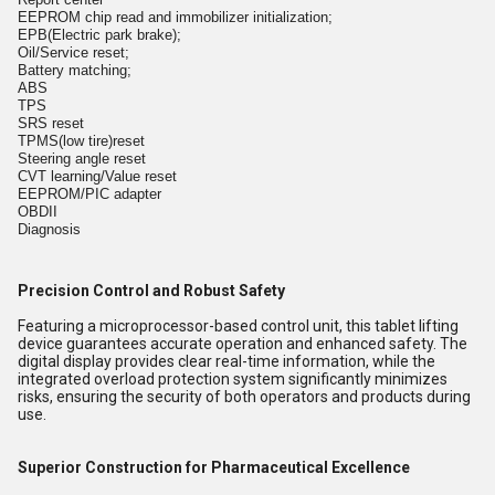
EEPROM chip read and immobilizer initialization;
EPB(Electric park brake);
Oil/Service reset;
Battery matching;
ABS
TPS
SRS reset
TPMS(low tire)reset
Steering angle reset
CVT learning/Value reset
EEPROM/PIC adapter
OBDII
Diagnosis
Precision Control and Robust Safety
Featuring a microprocessor-based control unit, this tablet lifting
device guarantees accurate operation and enhanced safety. The
digital display provides clear real-time information, while the
integrated overload protection system significantly minimizes
risks, ensuring the security of both operators and products during
use.
Superior Construction for Pharmaceutical Excellence