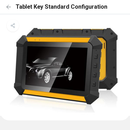
Tablet Key Standard Configuration