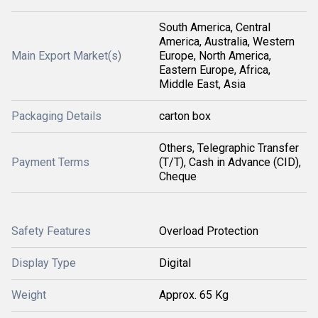
South America, Central
America, Australia, Western
Main Export Market(s)
Europe, North America,
Eastern Europe, Africa,
Middle East, Asia
Packaging Details
carton box
Others, Telegraphic Transfer
Payment Terms
(T/T), Cash in Advance (CID),
Cheque
Safety Features
Overload Protection
Display Type
Digital
Weight
Approx. 65 Kg