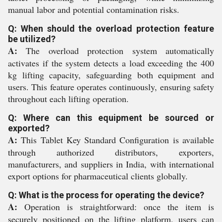
manual labor and potential contamination risks.
Q: When should the overload protection feature
be utilized?
A:
The overload protection system automatically
activates if the system detects a load exceeding the 400
kg lifting capacity, safeguarding both equipment and
users. This feature operates continuously, ensuring safety
throughout each lifting operation.
Q: Where can this equipment be sourced or
exported?
A:
This Tablet Key Standard Configuration is available
through authorized distributors, exporters,
manufacturers, and suppliers in India, with international
export options for pharmaceutical clients globally.
Q: What is the process for operating the device?
A:
Operation is straightforward: once the item is
securely positioned on the lifting platform, users can