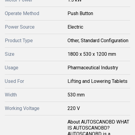
Operate Method
Push Button
Power Source
Electric
Product Type
Other, Standard Configuration
Size
1800 x 530 x 1200 mm
Usage
Pharmaceutical Industry
Used For
Lifting and Lowering Tablets
Width
530 mm
Working Voltage
220 V
About AUTOSCANOBD WHAT
IS AUTOSCANOBD?
AUTOSCANOBD is a