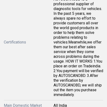
professional supplier of
diagnostic tools for vehicles.
In the past 5 years, we
always spare no effort to
provide customers all over
the world good products in
order to help them solve
problems relating to
Certifications
vehicles.Meanwhile,we offer
them our best after sales
service when they come
across problems during the
usage. HOW IT WORKS 1.You
place an order on Tradeindia.
2.You payment will be verified
by AUTOSCANOBD. 3.After
the verification by
AUTOSCANOBD, we will ship
out the item you purchase
immediately.
Main Domestic Market
All India